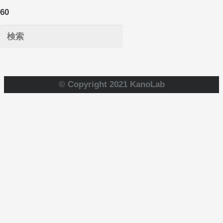
© Copyright 2021 KanoLab