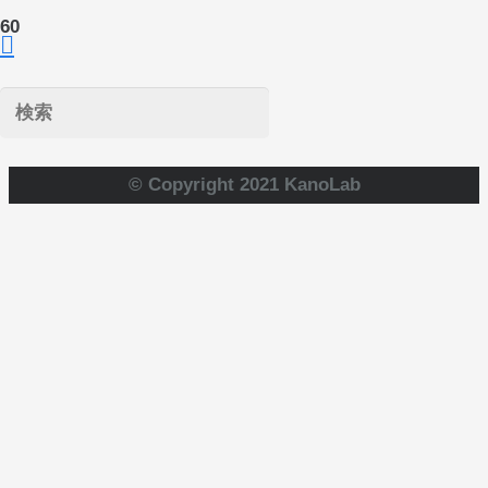
© Copyright 2021 KanoLab