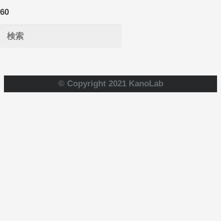
© Copyright 2021 KanoLab