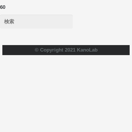
© Copyright 2021 KanoLab